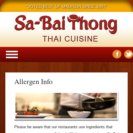
"VOTED BEST OF MADISON SINCE 1997"
Main menu
Skip to content
Allergen Info
Please be aware that our restaurants use ingredients that