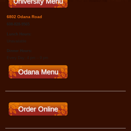
University Menu
6802 Odana Road
608-828-9565
Lunch Hours:
Unavailable
Dinner Hours:
Every Day: 4 pm – 9 pm
Odana Menu
Order Online