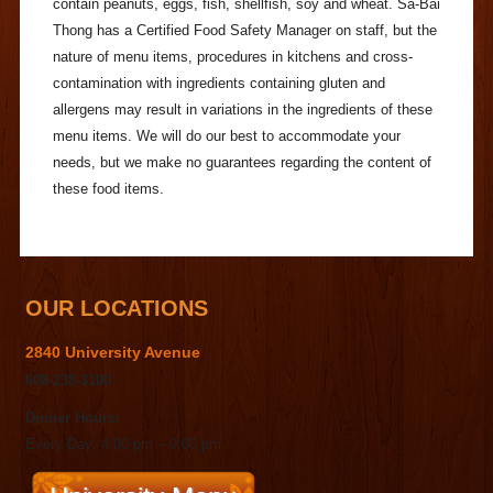
contain peanuts, eggs, fish, shellfish, soy and wheat. Sa-Bai
Thong has a Certified Food Safety Manager on staff, but the
nature of menu items, procedures in kitchens and cross-
contamination with ingredients containing gluten and
allergens may result in variations in the ingredients of these
menu items. We will do our best to accommodate your
needs, but we make no guarantees regarding the content of
these food items.
OUR LOCATIONS
2840 University Avenue
608-238-3100
Dinner Hours:
Every Day: 4:00 pm – 9:00 pm